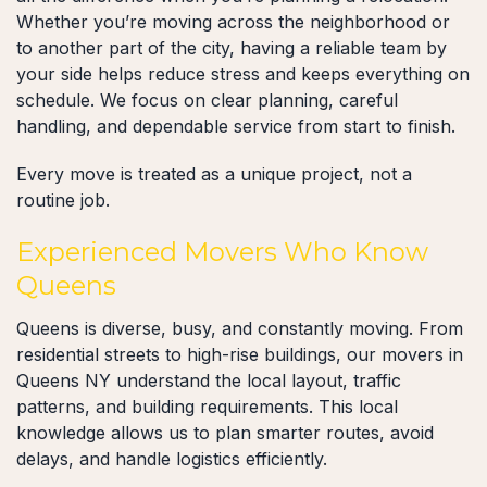
Whether you’re moving across the neighborhood or
to another part of the city, having a reliable team by
your side helps reduce stress and keeps everything on
schedule. We focus on clear planning, careful
handling, and dependable service from start to finish.
Every move is treated as a unique project, not a
routine job.
Experienced Movers Who Know
Queens
Queens is diverse, busy, and constantly moving. From
residential streets to high-rise buildings, our movers in
Queens NY understand the local layout, traffic
patterns, and building requirements. This local
knowledge allows us to plan smarter routes, avoid
delays, and handle logistics efficiently.