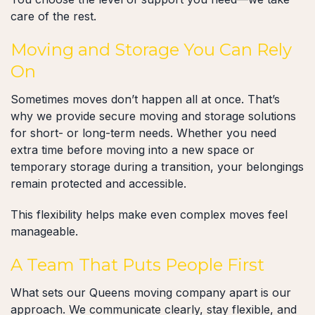
care of the rest.
Moving and Storage You Can Rely
On
Sometimes moves don’t happen all at once. That’s
why we provide secure moving and storage solutions
for short- or long-term needs. Whether you need
extra time before moving into a new space or
temporary storage during a transition, your belongings
remain protected and accessible.
This flexibility helps make even complex moves feel
manageable.
A Team That Puts People First
What sets our Queens moving company apart is our
approach. We communicate clearly, stay flexible, and