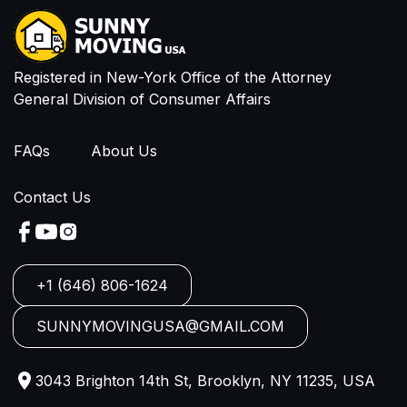
I have read and agree to Privacy Policy and
Terms of Service
Registered in New-York Office of the Attorney
General Division of Consumer Affairs
FAQs
About Us
Contact Us
+1 (646) 806-1624
SUNNYMOVINGUSA@GMAIL.COM
3043 Brighton 14th St, Brooklyn, NY 11235, USA