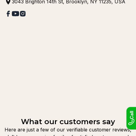
3043 Brighton 14th St, Brooklyn, NY 11235, USA
Call
What our customers say
Here are just a few of our verifiable customer reviews,