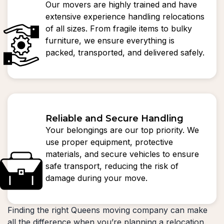
Our movers are highly trained and have
extensive experience handling relocations
of all sizes. From fragile items to bulky
furniture, we ensure everything is
packed, transported, and delivered safely.
Reliable and Secure Handling
Your belongings are our top priority. We
use proper equipment, protective
materials, and secure vehicles to ensure
safe transport, reducing the risk of
damage during your move.
Finding the right Queens moving company can make
all the difference when you’re planning a relocation.