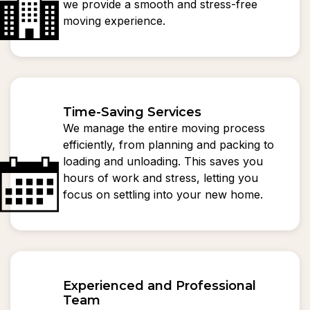
we provide a smooth and stress-free
moving experience.
Time-Saving Services
We manage the entire moving process
efficiently, from planning and packing to
loading and unloading. This saves you
hours of work and stress, letting you
focus on settling into your new home.
Experienced and Professional
Team