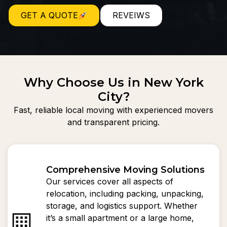
GET A QUOTE
REVEIWS
Why Choose Us in New York
City?
Fast, reliable local moving with experienced movers
and transparent pricing.
Comprehensive Moving Solutions
Our services cover all aspects of
relocation, including packing, unpacking,
storage, and logistics support. Whether
it’s a small apartment or a large home,