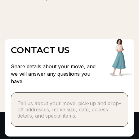
moving experience.
We provide residential and commercial moving, local
and long-distance moves, packing and unpacking,
heavy lifting, furniture assembly, and secure storage
solutions.
CONTACT US
Share details about your move, and
we will answer any questions you
have.
Phone number*
or
Email