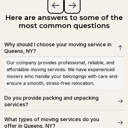
Here are answers to some of the
most common questions
Why should I choose your moving service in
Queens, NY?
Our company provides professional, reliable, and
affordable moving services. We have experienced
movers who handle your belongings with care and
ensure a smooth, stress-free relocation.
Do you provide packing and unpacking
services?
Yes, we offer full and partial packing services using
What types of moving services do you
high-quality materials. Our team can also unpack your
offer in Queens, NY?
belongings at your new home or office for a complete