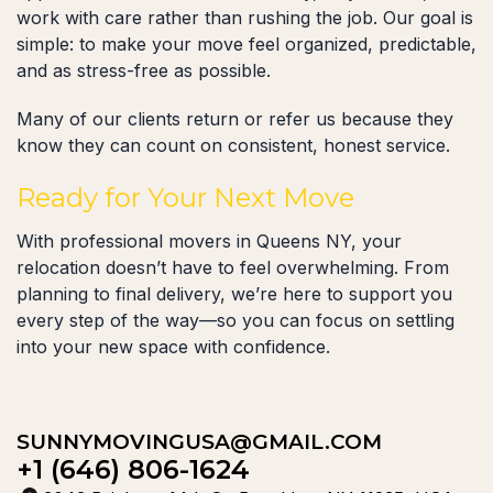
work with care rather than rushing the job. Our goal is
simple: to make your move feel organized, predictable,
and as stress-free as possible.
Many of our clients return or refer us because they
know they can count on consistent, honest service.
Ready for Your Next Move
With professional movers in Queens NY, your
relocation doesn’t have to feel overwhelming. From
planning to final delivery, we’re here to support you
every step of the way—so you can focus on settling
into your new space with confidence.
SUNNYMOVINGUSA@GMAIL.COM
+1 (646) 806-1624