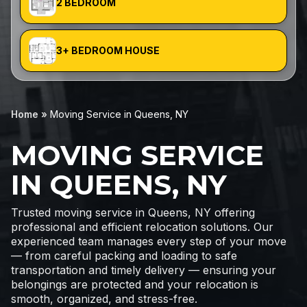
2 BEDROOM
3+ BEDROOM HOUSE
Home
»
Moving Service in Queens, NY
MOVING SERVICE
IN QUEENS, NY
Trusted moving service in Queens, NY offering
professional and efficient relocation solutions. Our
experienced team manages every step of your move
— from careful packing and loading to safe
transportation and timely delivery — ensuring your
belongings are protected and your relocation is
smooth, organized, and stress-free.