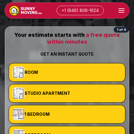
+1 (646) 806-1624
1 of 4
Your estimate starts with
a free quote
within minutes
GET AN INSTANT QUOTE
ROOM
STUDIO APARTMENT
1 BEDROOM