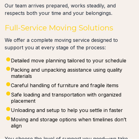
Our team arrives prepared, works steadily, and
respects both your time and your belongings.
Full-Service Moving Solutions
We offer a complete moving service designed to
support you at every stage of the process:
Detailed move planning tailored to your schedule
Packing and unpacking assistance using quality
materials
Careful handling of furniture and fragile items
Safe loading and transportation with organized
placement
Unloading and setup to help you settle in faster
Moving and storage options when timelines don’t
align
You choose the level of support you need—we take