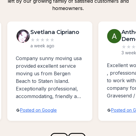
left by our growing family of satisfied customers and
homeowners.
Svetlana Cipriano
Anth
Dem
★
★
★
★
★
a week ago
★
★
★
3 week
Company sunny moving usa
Excellent w
provided excellent service
, profession
moving us from Bergen
to work with
Beach to Staten Island.
company for
Exceptionally professional,
Gravesend /
accommodating, friendly and
Bayridge ar
absolutely the best sevice
Posted on Google
Posted on 
possible!!!