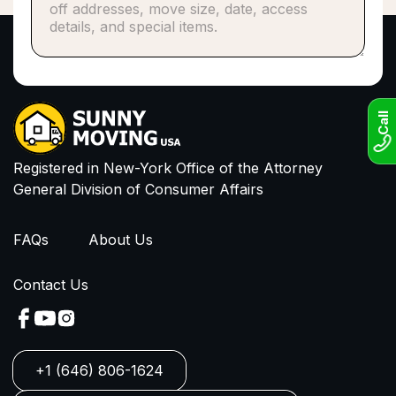
Phone number*
or
Email
I have read and agree to Privacy Policy and
Terms of Service
Call
Registered in New-York Office of the Attorney
General Division of Consumer Affairs
FAQs
About Us
Contact Us
+1 (646) 806-1624