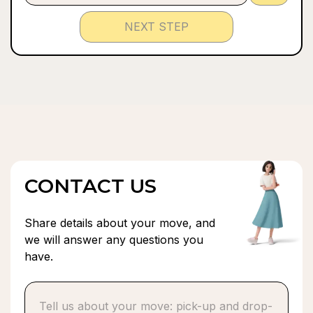
NEXT STEP
CONTACT US
Share details about your move, and
we will answer any questions you
have.