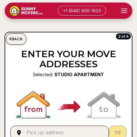
+1 (646) 806-1624
2 of 4
BACK
ENTER YOUR MOVE
ADDRESSES
Selected:
STUDIO APARTMENT
TO