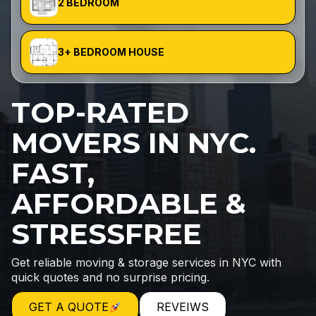
2 BEDROOM
3+ BEDROOM HOUSE
TOP-RATED
MOVERS IN NYC.
FAST,
AFFORDABLE &
STRESSFREE
Get reliable moving & storage services in NYC with
quick quotes and no surprise pricing.
GET A QUOTE
REVEIWS