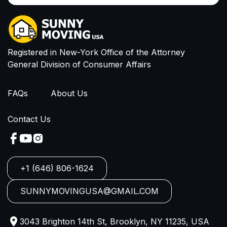
Email
I have read and agree to Privacy Policy and
Terms of Service
Registered in New-York Office of the Attorney
General Division of Consumer Affairs
FAQs
About Us
Contact Us
+1 (646) 806-1624
SUNNYMOVINGUSA@GMAIL.COM
3043 Brighton 14th St, Brooklyn, NY 11235, USA