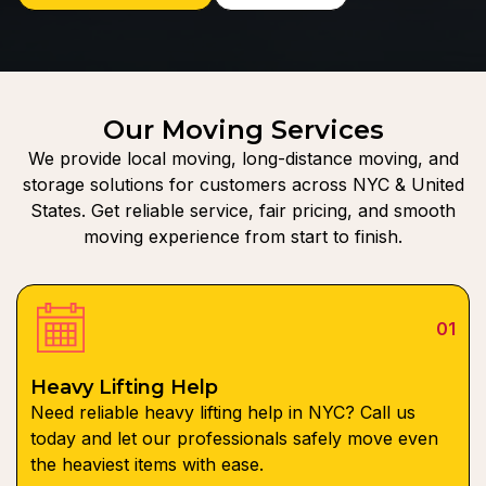
Our Moving Services
We provide local moving, long-distance moving, and
storage solutions for customers across NYC & United
States. Get reliable service, fair pricing, and smooth
moving experience from start to finish.
01
Heavy Lifting Help
Need reliable heavy lifting help in NYC? Call us
today and let our professionals safely move even
the heaviest items with ease.