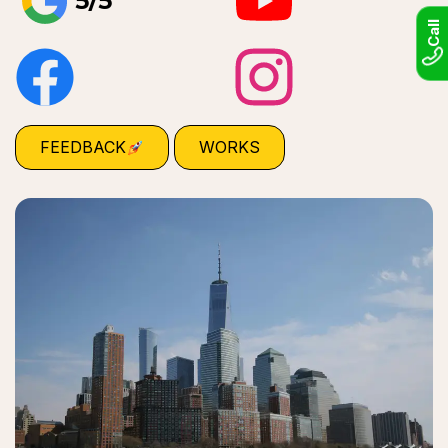
5/5
Call
FEEDBACK
WORKS