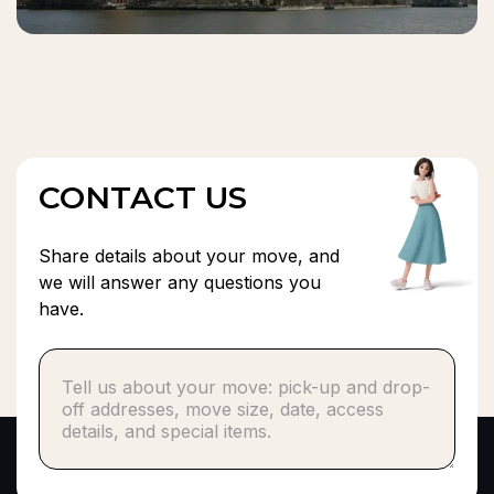
CONTACT US
Share details about your move, and
we will answer any questions you
have.
Phone number*
or