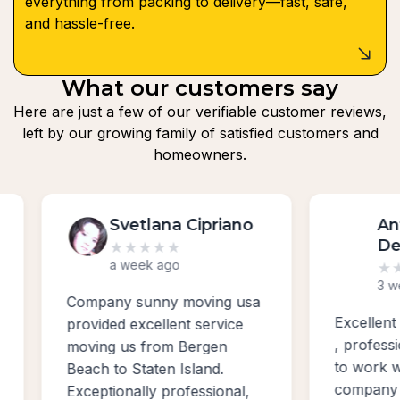
everything from packing to delivery—fast, safe,
and hassle-free.
What our customers say
Here are just a few of our verifiable customer reviews,
left by our growing family of satisfied customers and
homeowners.
Svetlana Cipriano
Anth
Dem
★
★
★
★
★
a week ago
★
★
★
3 week
Company sunny moving usa
Excellent w
provided excellent service
, profession
moving us from Bergen
to work with
Beach to Staten Island.
company for
Exceptionally professional,