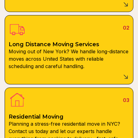
02
Long Distance Moving Services
Moving out of New York? We handle long-distance
moves across United States with reliable
scheduling and careful handling.
03
Residential Moving
Planning a stress-free residential move in NYC?
Contact us today and let our experts handle