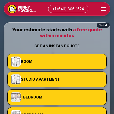
+1 (646) 806-1624
1 of 4
Your estimate starts with
a free quote
within minutes
GET AN INSTANT QUOTE
ROOM
STUDIO APARTMENT
1 BEDROOM