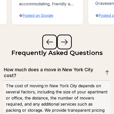
Gravesend /
accommodating, friendly and
Bayridge ar
absolutely the best sevice
Posted on Google
Posted on 
possible!!!
Frequently Asked Questions
How much does a move in New York City
cost?
The cost of moving in New York City depends on
several factors, including the size of your apartment
or office, the distance, the number of movers
required, and any additional services such as
packing or storage. We provide transparent pricing