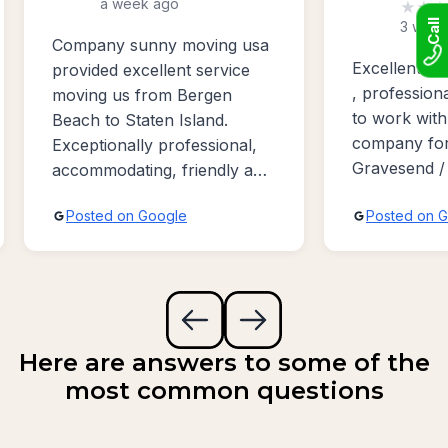
a week ago
★
★
★
Call
3 week
Company sunny moving usa
Excellent w
provided excellent service
, profession
moving us from Bergen
to work with
Beach to Staten Island.
company for
Exceptionally professional,
Gravesend /
accommodating, friendly and
Bayridge ar
absolutely the best sevice
Posted on Google
Posted on 
possible!!!
Here are answers to some of the
most common questions