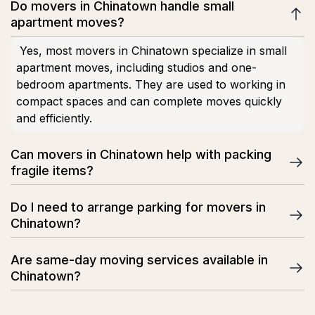
Do movers in Chinatown handle small
apartment moves?
Yes, most movers in Chinatown specialize in small
apartment moves, including studios and one-
bedroom apartments. They are used to working in
compact spaces and can complete moves quickly
and efficiently.
Can movers in Chinatown help with packing
fragile items?
Yes, professional movers offer packing services for
Do I need to arrange parking for movers in
fragile items such as glassware, electronics, and
Chinatown?
decorations. They use protective materials like bubble
wrap and sturdy boxes to reduce the risk of damage.
In many cases, yes. Parking in Chinatown can be
Are same-day moving services available in
limited, so movers may need reserved curb space or
Chinatown?
permits. Some moving companies can help advise or
coordinate parking arrangements in advance.
Some moving companies in Chinatown offer same-