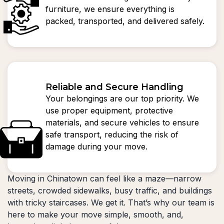
furniture, we ensure everything is
packed, transported, and delivered safely.
Reliable and Secure Handling
Your belongings are our top priority. We
use proper equipment, protective
materials, and secure vehicles to ensure
safe transport, reducing the risk of
damage during your move.
Moving in Chinatown can feel like a maze—narrow
streets, crowded sidewalks, busy traffic, and buildings
with tricky staircases. We get it. That’s why our team is
here to make your move simple, smooth, and,