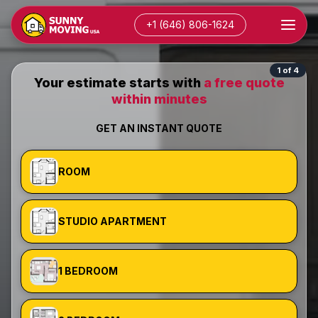
+1 (646) 806-1624
1 of 4
Your estimate starts with
a free quote
within minutes
GET AN INSTANT QUOTE
ROOM
STUDIO APARTMENT
1 BEDROOM