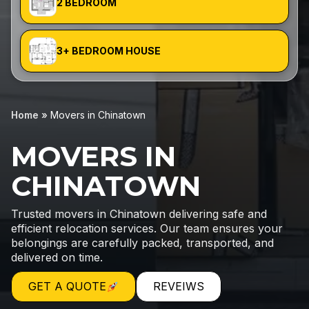
2 BEDROOM
3+ BEDROOM HOUSE
Home
»
Movers in Chinatown
MOVERS IN
CHINATOWN
Trusted movers in Chinatown delivering safe and
efficient relocation services. Our team ensures your
belongings are carefully packed, transported, and
delivered on time.
GET A QUOTE
REVEIWS