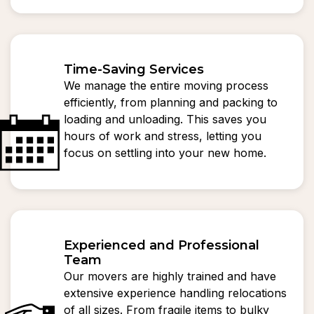
Time-Saving Services
We manage the entire moving process
efficiently, from planning and packing to
loading and unloading. This saves you
hours of work and stress, letting you
focus on settling into your new home.
Experienced and Professional
Team
Our movers are highly trained and have
extensive experience handling relocations
of all sizes. From fragile items to bulky