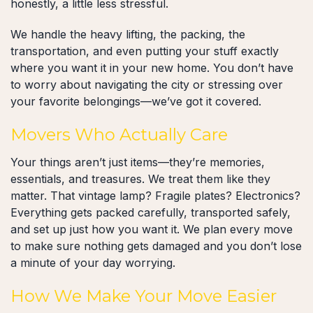
honestly, a little less stressful.
We handle the heavy lifting, the packing, the
transportation, and even putting your stuff exactly
where you want it in your new home. You don’t have
to worry about navigating the city or stressing over
your favorite belongings—we’ve got it covered.
Movers Who Actually Care
Your things aren’t just items—they’re memories,
essentials, and treasures. We treat them like they
matter. That vintage lamp? Fragile plates? Electronics?
Everything gets packed carefully, transported safely,
and set up just how you want it. We plan every move
to make sure nothing gets damaged and you don’t lose
a minute of your day worrying.
How We Make Your Move Easier