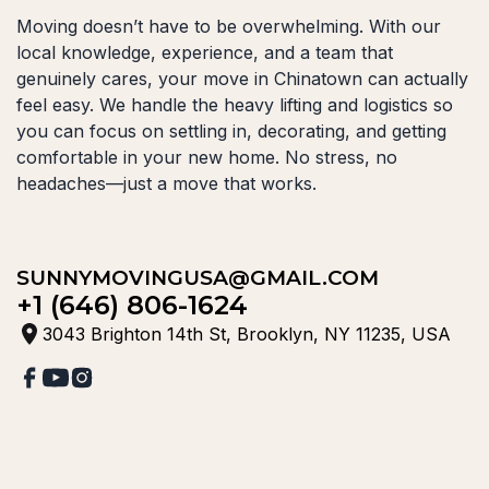
Moving doesn’t have to be overwhelming. With our
local knowledge, experience, and a team that
genuinely cares, your move in Chinatown can actually
feel easy. We handle the heavy lifting and logistics so
you can focus on settling in, decorating, and getting
comfortable in your new home. No stress, no
headaches—just a move that works.
SUNNYMOVINGUSA@GMAIL.COM
+1 (646) 806-1624
3043 Brighton 14th St, Brooklyn, NY 11235, USA