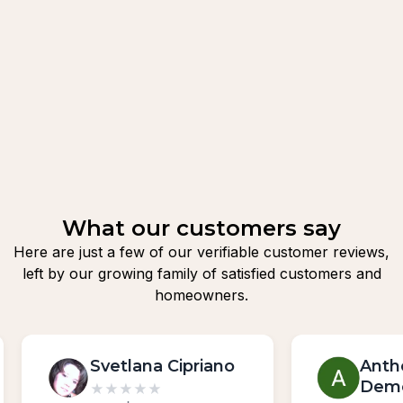
What our customers say
Here are just a few of our verifiable customer reviews,
left by our growing family of satisfied customers and
homeowners.
Svetlana Cipriano
Anth
Dem
★
★
★
★
★