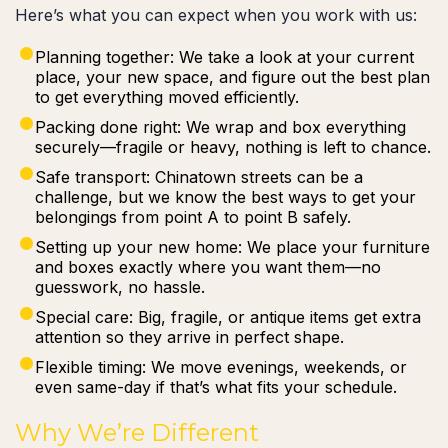
Here’s what you can expect when you work with us:
Planning together: We take a look at your current
place, your new space, and figure out the best plan
to get everything moved efficiently.
Packing done right: We wrap and box everything
securely—fragile or heavy, nothing is left to chance.
Safe transport: Chinatown streets can be a
challenge, but we know the best ways to get your
belongings from point A to point B safely.
Setting up your new home: We place your furniture
and boxes exactly where you want them—no
guesswork, no hassle.
Special care: Big, fragile, or antique items get extra
attention so they arrive in perfect shape.
Flexible timing: We move evenings, weekends, or
even same-day if that’s what fits your schedule.
Why We’re Different