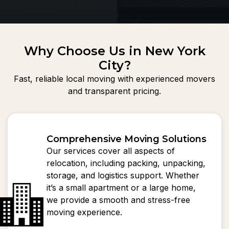
Why Choose Us in New York
City?
Fast, reliable local moving with experienced movers
and transparent pricing.
Comprehensive Moving Solutions
Our services cover all aspects of
relocation, including packing, unpacking,
storage, and logistics support. Whether
it’s a small apartment or a large home,
we provide a smooth and stress-free
moving experience.