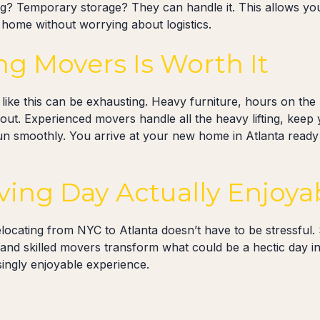
ng? Temporary storage? They can handle it. This allows you
 home without worrying about logistics.
ng Movers Is Worth It
ike this can be exhausting. Heavy furniture, hours on the r
out. Experienced movers handle all the heavy lifting, keep 
 smoothly. You arrive at your new home in Atlanta ready 
ing Day Actually Enjoya
elocating from NYC to Atlanta doesn’t have to be stressful.
 and skilled movers transform what could be a hectic day i
singly enjoyable experience.