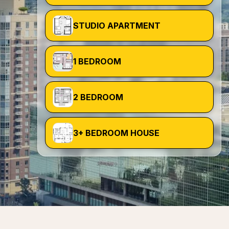
STUDIO APARTMENT
1 BEDROOM
2 BEDROOM
3+ BEDROOM HOUSE