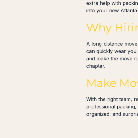
extra help with packi
into your new Atlanta
Why Hiri
A long-distance move l
can quickly wear you 
and make the move run
chapter.
Make Mov
With the right team, r
professional packing,
organized, and surpri