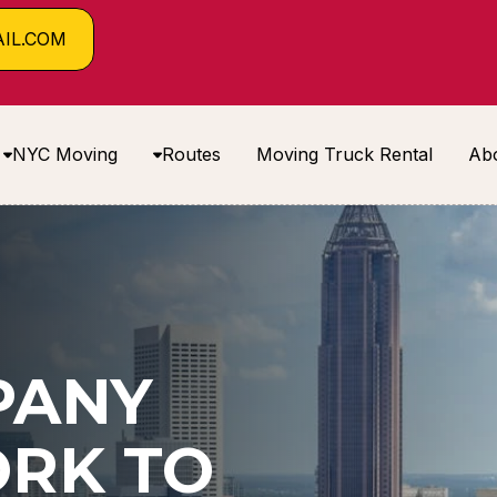
IL.COM
NYC Moving
Routes
Moving Truck Rental
Ab
PANY
RK TO