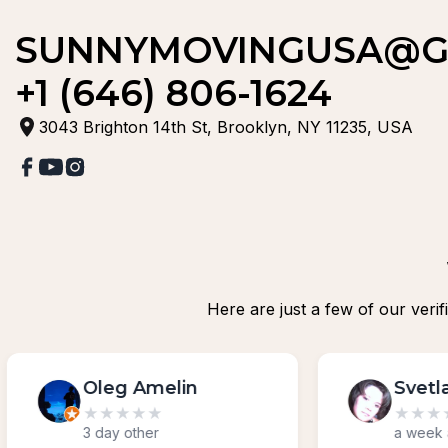
SUNNYMOVINGUSA@G
+1 (646) 806-1624
3043 Brighton 14th St, Brooklyn, NY 11235, USA
Here are just a few of our veri
Svetlana Cipriano
★
★
★
★
★
a week ago