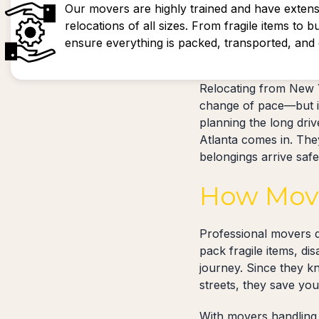
Our movers are highly trained and have extens
relocations of all sizes. From fragile items to b
ensure everything is packed, transported, and d
Relocating from New Y
change of pace—but it
planning the long dri
Atlanta comes in. They
belongings arrive saf
How Move
Professional movers d
pack fragile items, di
journey. Since they k
streets, they save yo
With movers handling 