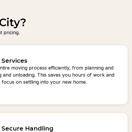
City?
 pricing.
 Services
tire moving process efficiently, from planning and
ng and unloading. This saves you hours of work and
ou focus on settling into your new home.
d Secure Handling