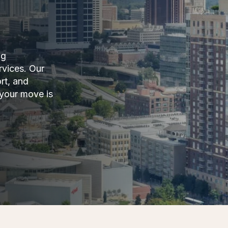
ng
rvices. Our
rt, and
 your move is