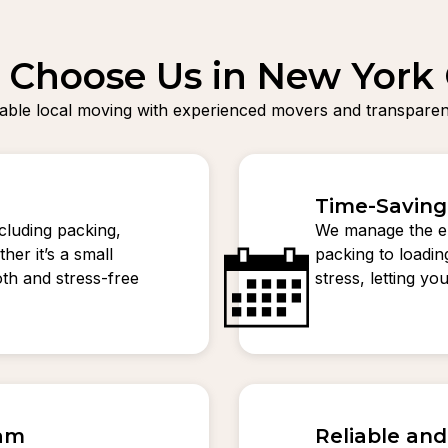
Choose Us in New York 
liable local moving with experienced movers and transparent
Time-Saving
ncluding packing,
We manage the en
her it’s a small
packing to loadi
th and stress-free
stress, letting y
eam
Reliable an