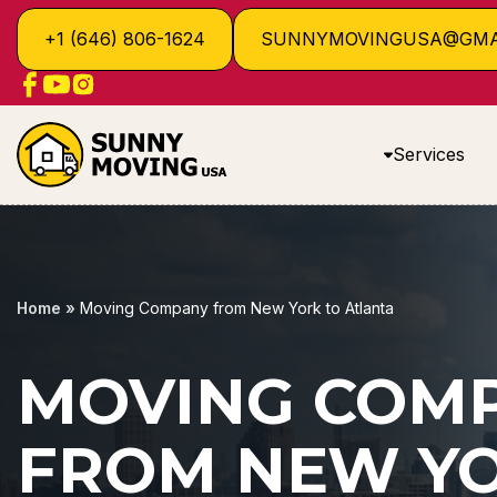
+1 (646) 806-1624
SUNNYMOVINGUSA@GMA
Services
Home
»
Moving Company from New York to Atlanta
MOVING COM
FROM NEW YO