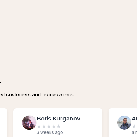
y
isfied customers and homeowners.
v
Andrii Tsilo
★
★
★
★
★
a month ago