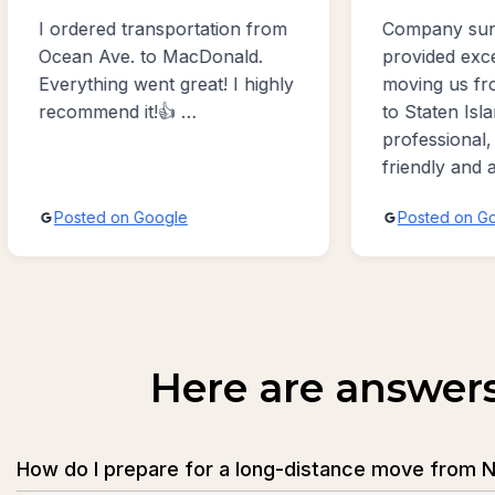
m
Company sunny moving usa
Excell
provided excellent service
profes
ly
moving us from Bergen Beach
work w
to Staten Island. Exceptionally
moving
professional, accommodating,
Benson
friendly and absolutely the
best sevice possible!!!
Posted on Google
Post
Here are answer
How do I prepare for a long-distance move from N