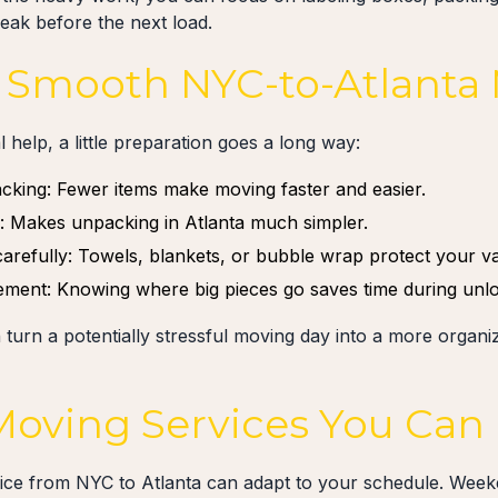
reak before the next load.
 a Smooth NYC-to-Atlanta
 help, a little preparation goes a long way:
acking: Fewer items make moving faster and easier.
y: Makes unpacking in Atlanta much simpler.
carefully: Towels, blankets, or bubble wrap protect your va
cement: Knowing where big pieces go saves time during unlo
 turn a potentially stressful moving day into a more orga
 Moving Services You Can
vice from NYC to Atlanta can adapt to your schedule. We