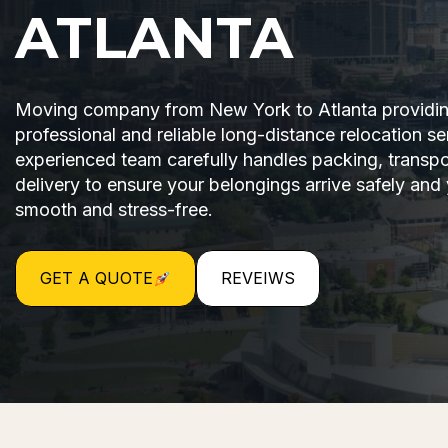
ATLANTA
Moving company from New York to Atlanta providi
professional and reliable long-distance relocation se
experienced team carefully handles packing, transpo
delivery to ensure your belongings arrive safely and
smooth and stress-free.
GET A QUOTE
REVEIWS