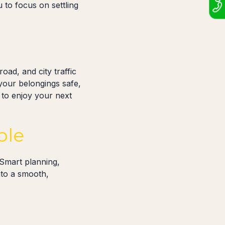
 to focus on settling
oad, and city traffic
your belongings safe,
to enjoy your next
ble
 Smart planning,
nto a smooth,