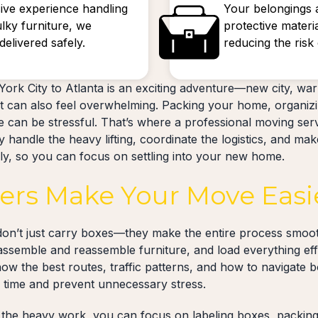
ive experience handling
Your belongings 
ulky furniture, we
protective materi
elivered safely.
reducing the ris
ork City to Atlanta is an exciting adventure—new city, wa
 can also feel overwhelming. Packing your home, organizi
ve can be stressful. That’s where a professional moving se
 handle the heavy lifting, coordinate the logistics, and mak
ely, so you can focus on settling into your new home.
rs Make Your Move Easi
on’t just carry boxes—they make the entire process smoot
sassemble and reassemble furniture, and load everything effi
now the best routes, traffic patterns, and how to navigate 
u time and prevent unnecessary stress.
the heavy work, you can focus on labeling boxes, packing 