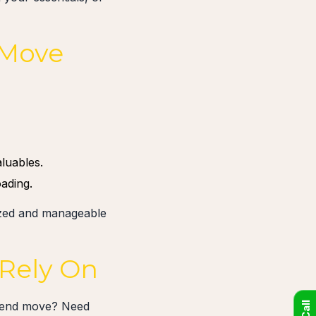
 Move
luables.
ading.
nized and manageable
 Rely On
ekend move? Need
Call