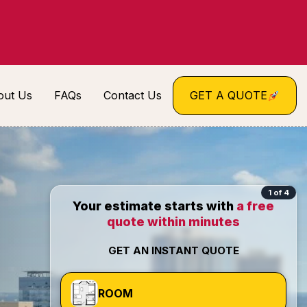
out Us
FAQs
Contact Us
GET A QUOTE
1 of 4
Your estimate starts with
a free
quote within minutes
GET AN INSTANT QUOTE
ROOM