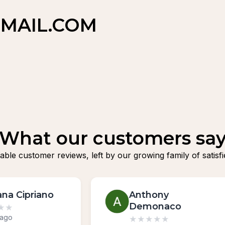
MAIL.COM
What our customers sa
fiable customer reviews, left by our growing family of sat
Anthony
Boris Kurgano
Demonaco
★
★
★
★
★
3 weeks ago
★
★
★
★
★