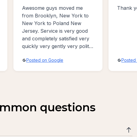
me
Thank you for good service!
W
k to
P
w
v
good
v
 very
a
polite
ive
Posted on Google
common questions