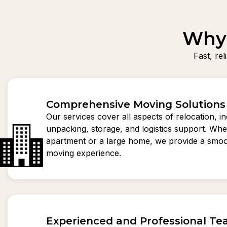
Why 
Fast, re
Comprehensive Moving Solutions
Our services cover all aspects of relocation, i
unpacking, storage, and logistics support. Whet
apartment or a large home, we provide a smoo
moving experience.
Experienced and Professional T