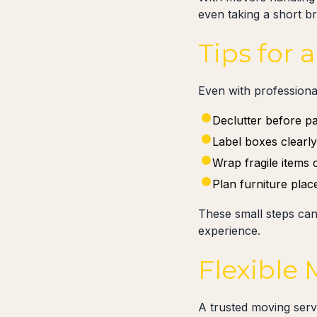
even taking a short b
Tips for
Even with professional
Declutter before p
Label boxes clearl
Wrap fragile items 
Plan furniture pla
These small steps can
experience.
Flexible
A trusted moving ser