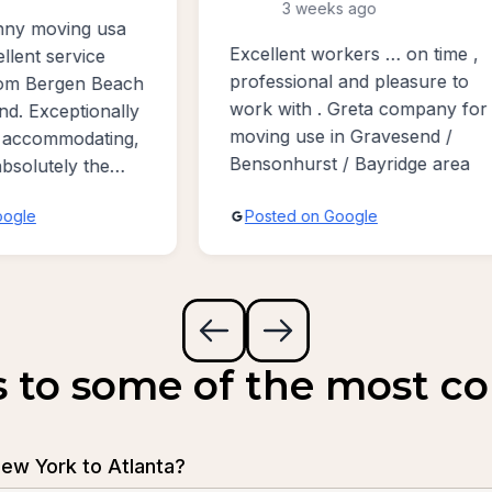
3 weeks ago
Awesome guys moved 
ent workers … on time ,
from Brooklyn, New Yor
sional and pleasure to
New York to Poland Ne
ith . Greta company for
Jersey. Service is very 
 use in Gravesend /
and completely satisfied
hurst / Bayridge area
quickly very gently very 
people so highest rate f
ed on Google
Posted on Google
stars !
s to some of the most 
ew York to Atlanta?