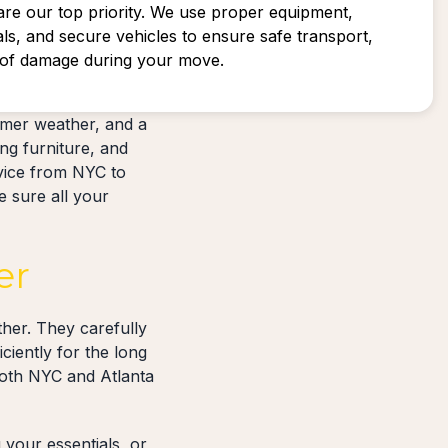
are our top priority. We use proper equipment,
als, and secure vehicles to ensure safe transport,
k of damage during your move.
rmer weather, and a
ng furniture, and
rvice from NYC to
e sure all your
er
her. They carefully
ciently for the long
both NYC and Atlanta
your essentials, or