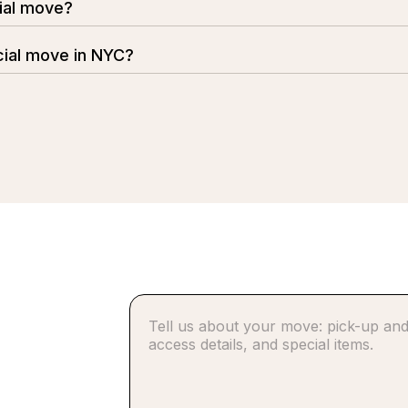
ial move?
sruption to your business. We offer flexible scheduling, i
ial move in NYC?
 experienced movers, modern equipment, and careful planni