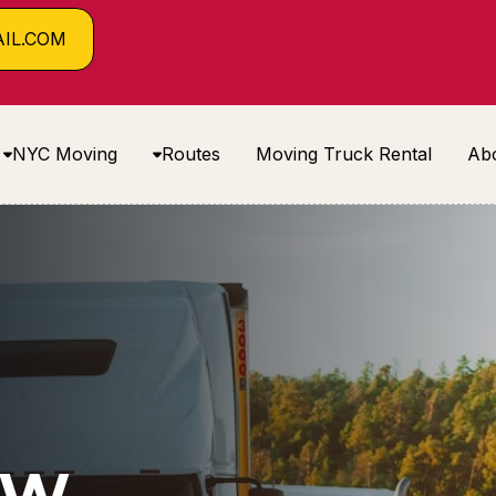
IL.COM
NYC Moving
Routes
Moving Truck Rental
Ab
EW