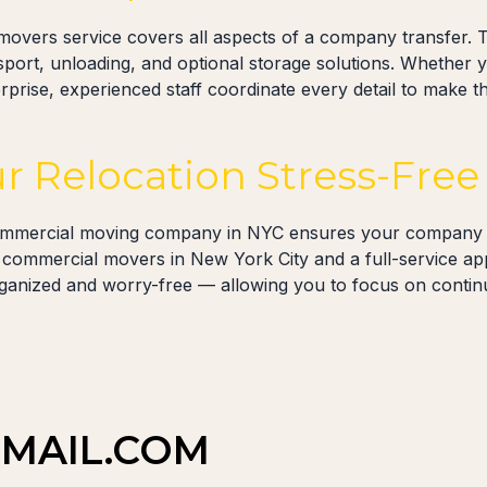
movers service covers all aspects of a company transfer. T
nsport, unloading, and optional storage solutions. Whether 
rprise, experienced staff coordinate every detail to make th
r Relocation Stress-Free
ommercial moving company in NYC ensures your company r
led commercial movers in New York City and a full-service a
ganized and worry-free — allowing you to focus on contin
MAIL.COM