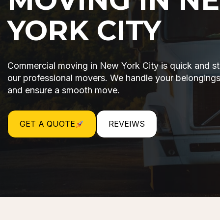
YORK CITY
Commercial moving in New York City is quick and st
our professional movers. We handle your belongings
and ensure a smooth move.
GET A QUOTE
REVEIWS