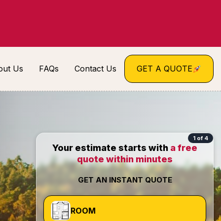
out Us
FAQs
Contact Us
GET A QUOTE
1 of 4
Your estimate starts with
a free
quote within minutes
GET AN INSTANT QUOTE
ROOM