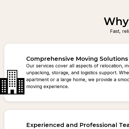
Why 
Fast, re
Comprehensive Moving Solutions
Our services cover all aspects of relocation, i
unpacking, storage, and logistics support. Whet
apartment or a large home, we provide a smoo
moving experience.
Experienced and Professional T