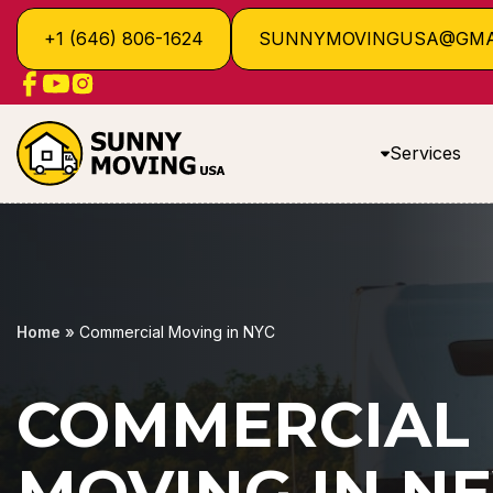
+1 (646) 806-1624
SUNNYMOVINGUSA@GMA
Services
Home
»
Commercial Moving in NYC
COMMERCIAL
MOVING IN N