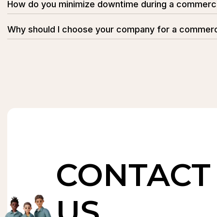
How do you minimize downtime during a commerc
Our movers plan each step carefully to ensure minimal di
Why should I choose your company for a commerc
to keep your operations running smoothly.
Our company specializes in commercial relocations with
with minimal downtime.
CONTACT
US