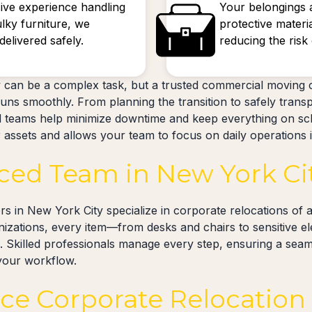
ive experience handling
Your belongings 
ulky furniture, we
protective materi
elivered safely.
reducing the ris
 can be a complex task, but a trusted commercial moving
uns smoothly. From planning the transition to safely trans
d teams help minimize downtime and keep everything on sc
assets and allows your team to focus on daily operations in
ced Team in New York Ci
 in New York City specialize in corporate relocations of al
anizations, every item—from desks and chairs to sensitive e
. Skilled professionals manage every step, ensuring a seaml
 your workflow.
ice Corporate Relocation