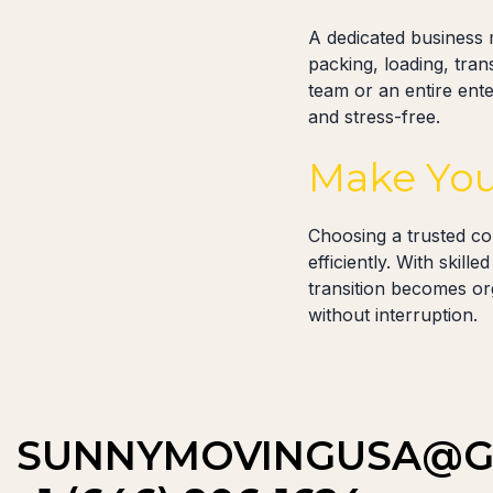
A dedicated business 
packing, loading, tra
team or an entire ente
and stress-free.
Make You
Choosing a trusted c
efficiently. With skil
transition becomes or
without interruption.
SUNNYMOVINGUSA@G