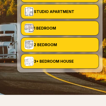
STUDIO APARTMENT
1 BEDROOM
2 BEDROOM
3+ BEDROOM HOUSE