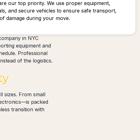
are our top priority. We use proper equipment,
als, and secure vehicles to ensure safe transport,
k of damage during your move.
 company in NYC
porting equipment and
hedule. Professional
stead of the logistics.
ty
l sizes. From small
lectronics—is packed
ess transition with