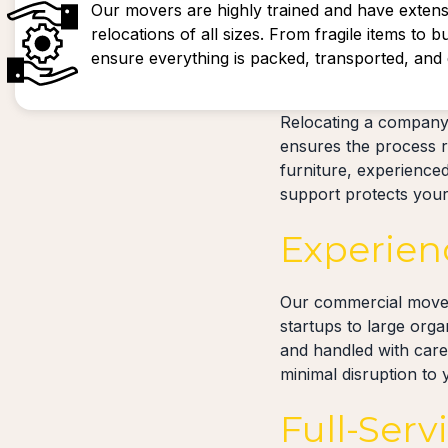
Our movers are highly trained and have extens
relocations of all sizes. From fragile items to b
ensure everything is packed, transported, and d
Relocating a company
ensures the process r
furniture, experience
support protects your 
Experien
Our commercial movers
startups to large org
and handled with care
minimal disruption to
Full-Serv