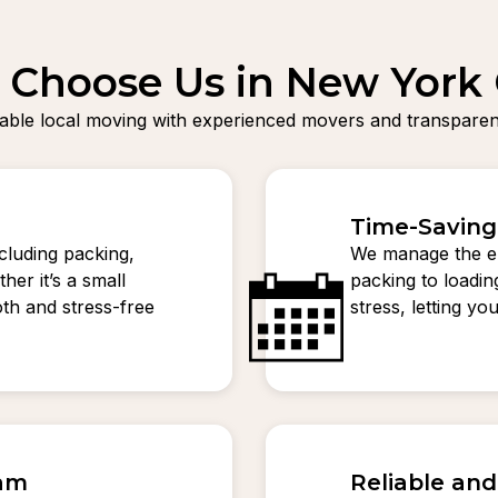
Choose Us in New York 
liable local moving with experienced movers and transparent
Time-Saving
ncluding packing,
We manage the en
her it’s a small
packing to loadi
th and stress-free
stress, letting y
eam
Reliable an