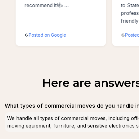
work w
to Staten Island. Exceptionally
moving
professional, accommodating,
Benson
friendly and absolutely the
best sevice possible!!!
Posted on Google
Post
Here are answer
What types of commercial moves do you handle i
We handle all types of commercial moves, including offi
moving equipment, furniture, and sensitive electronics sa