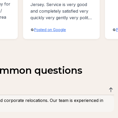
good
v
 very
a
polite
ive
Posted on Google
common questions
nd corporate relocations. Our team is experienced in