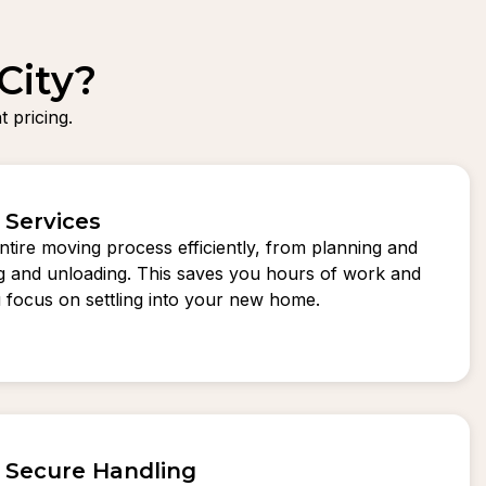
City?
 pricing.
 Services
tire moving process efficiently, from planning and
ng and unloading. This saves you hours of work and
ou focus on settling into your new home.
d Secure Handling