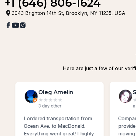
+1 (646) 806-1624
3043 Brighton 14th St, Brooklyn, NY 11235, USA
Here are just a few of our veri
Svetlana Cipriano
★
★
★
★
★
a week ago
m
Company sunny moving usa
Excell
provided excellent service
profes
ly
moving us from Bergen Beach