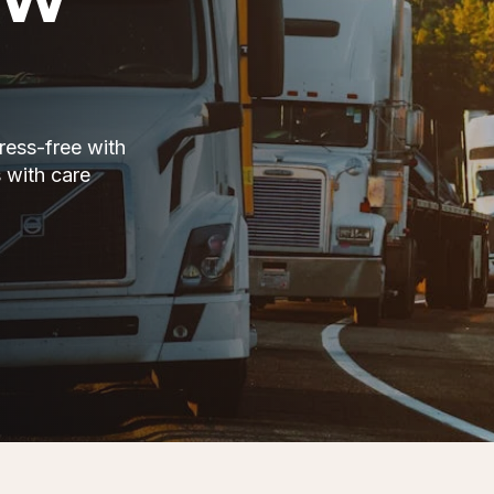
ress-free with
 with care