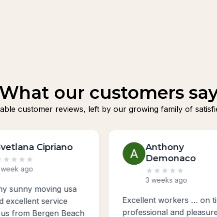
What our customers sa
fiable customer reviews, left by our growing family of sat
Anthony
Boris Kurgano
Demonaco
★
★
★
★
★
3 weeks ago
★
★
★
★
★
3 weeks ago
Awesome guys moved 
ent workers … on time ,
from Brooklyn, New Yor
sional and pleasure to
New York to Poland Ne