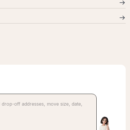
ncluding evenings and weekends, and coordinate logistics
ng to ensure your business moves safely and efficiently