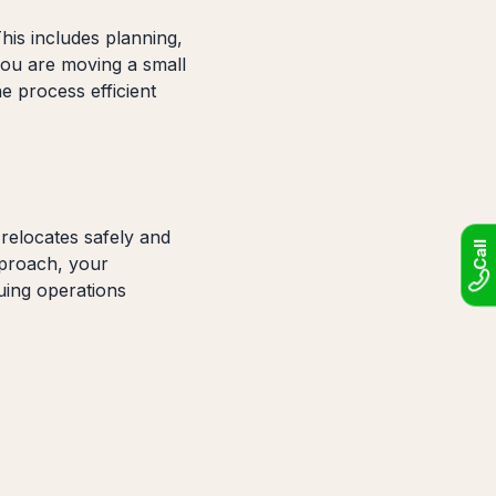
his includes planning,
you are moving a small
e process efficient
elocates safely and
Call
pproach, your
uing operations