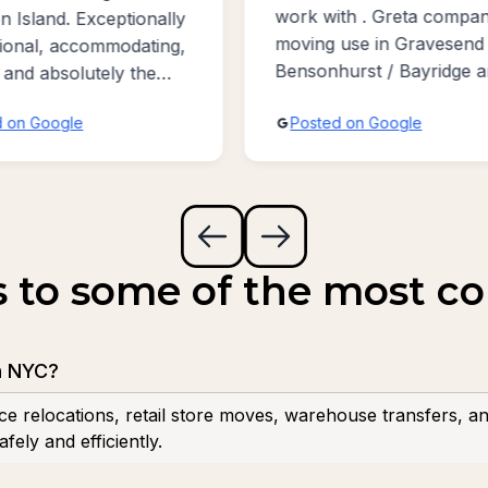
ith . Greta company for
Jersey. Service is very 
 use in Gravesend /
and completely satisfied
hurst / Bayridge area
quickly very gently very 
people so highest rate f
ed on Google
Posted on Google
stars !
s to some of the most 
n NYC?
ce relocations, retail store moves, warehouse transfers, a
fely and efficiently.