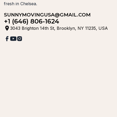
fresh in Chelsea.
SUNNYMOVINGUSA@GMAIL.COM
+1 (646) 806-1624
3043 Brighton 14th St, Brooklyn, NY 11235, USA