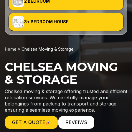
2 BEDROOM
3+ BEDROOM HOUSE
Home
»
Chelsea Moving & Storage
CHELSEA MOVING
& STORAGE
Chelsea moving & storage offering trusted and efficient
relocation services. We carefully manage your
belongings from packing to transport and storage,
ensuring a seamless moving experience.
GET A QUOTE
REVEIWS