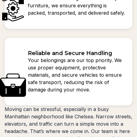
furniture, we ensure everything is
packed, transported, and delivered safely.
Reliable and Secure Handling
Your belongings are our top priority. We
use proper equipment, protective
materials, and secure vehicles to ensure
safe transport, reducing the risk of
damage during your move.
Moving can be stressful, especially in a busy
Manhattan neighborhood like Chelsea. Narrow streets,
elevators, and traffic can turn a simple move into a
headache. That’s where we come in. Our team is here