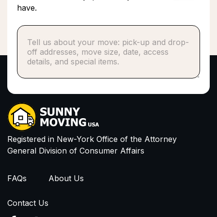
have.
Phone number*
or
Email
I have read and agree to Privacy Policy and
Terms of Service
Registered in New-York Office of the Attorney
General Division of Consumer Affairs
FAQs
About Us
Contact Us