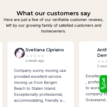
What our customers say
Here are just a few of our verifiable customer reviews,
left by our growing family of satisfied customers and
homeowners.
Svetlana Cipriano
Anth
Dem
★
★
★
★
★
a week ago
★
★
★
3 week
Company sunny moving usa
Excellent w
provided excellent service
Call
, profession
moving us from Bergen
to work with
Beach to Staten Island.
company for
Exceptionally professional,
Gravesend /
accommodating, friendly and
Bayridge ar
absolutely the best sevice