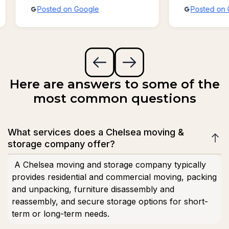
Posted on Google
Posted on 
possible!!!
Here are answers to some of the
most common questions
What services does a Chelsea moving &
storage company offer?
A Chelsea moving and storage company typically
provides residential and commercial moving, packing
and unpacking, furniture disassembly and
reassembly, and secure storage options for short-
term or long-term needs.