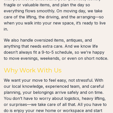
fragile or valuable items, and plan the day so
everything flows smoothly. On moving day, we take
care of the lifting, the driving, and the arranging—so
when you walk into your new space, it’s ready to live
in.
We also handle oversized items, antiques, and
anything that needs extra care. And we know life
doesn’t always fit a 9-to-5 schedule, so we’re happy
to move evenings, weekends, or even on short notice.
Why Work With Us
We want your move to feel easy, not stressful. With
our local knowledge, experienced team, and careful
planning, your belongings arrive safely and on time.
You don’t have to worry about logistics, heavy lifting,
or surprises—we take care of all that. All you have to
do is enjoy your new home or workspace and start