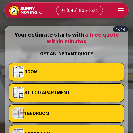
+1 (646) 806-1624
1 of 4
Your estimate starts with
a free quote
within minutes
GET AN INSTANT QUOTE
ROOM
STUDIO APARTMENT
1 BEDROOM