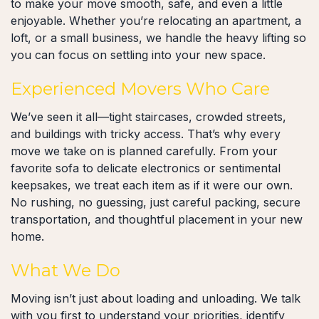
to make your move smooth, safe, and even a little
enjoyable. Whether you’re relocating an apartment, a
loft, or a small business, we handle the heavy lifting so
you can focus on settling into your new space.
Experienced Movers Who Care
We’ve seen it all—tight staircases, crowded streets,
and buildings with tricky access. That’s why every
move we take on is planned carefully. From your
favorite sofa to delicate electronics or sentimental
keepsakes, we treat each item as if it were our own.
No rushing, no guessing, just careful packing, secure
transportation, and thoughtful placement in your new
home.
What We Do
Moving isn’t just about loading and unloading. We talk
with you first to understand your priorities, identify