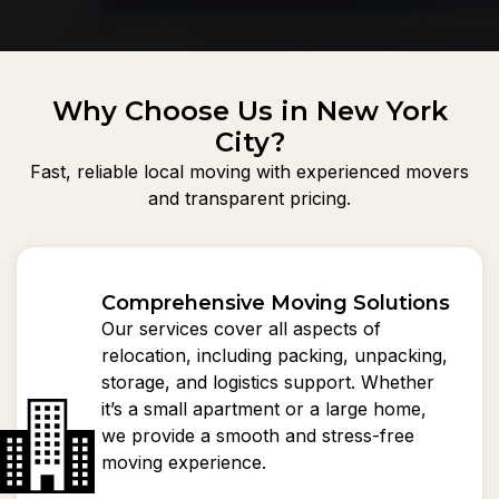
Why Choose Us in New York
City?
Fast, reliable local moving with experienced movers
and transparent pricing.
Comprehensive Moving Solutions
Our services cover all aspects of
relocation, including packing, unpacking,
storage, and logistics support. Whether
it’s a small apartment or a large home,
we provide a smooth and stress-free
moving experience.