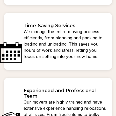
Time-Saving Services
We manage the entire moving process
efficiently, from planning and packing to
loading and unloading. This saves you
hours of work and stress, letting you
focus on settling into your new home.
Experienced and Professional
Team
Our movers are highly trained and have
extensive experience handling relocations
of all sizes. From fragile items to bulky