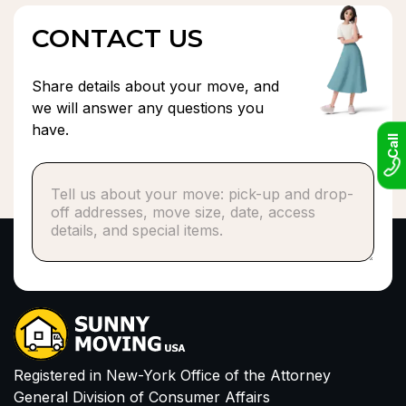
CONTACT US
Share details about your move, and
we will answer any questions you
have.
Call
Phone number*
or
Email
I have read and agree to Privacy Policy and
Terms of Service
Registered in New-York Office of the Attorney
General Division of Consumer Affairs