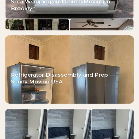
Sofa Wrapping and Couch Moving in
Brooklyn
Refrigerator Disassembly and Prep —
Sunny Moving USA⁠