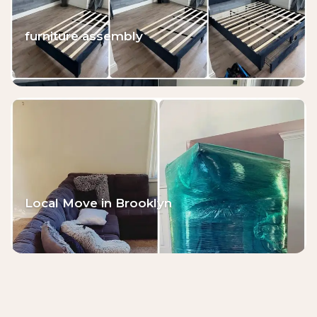
furniture assembly
Local Move in Brooklyn