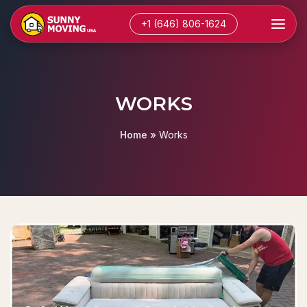
+1 (646) 806-1624
WORKS
Home
»
Works